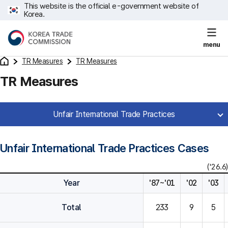
This website is the official e-government website of
Korea.
menu
TR Measures
TR Measures
TR Measures
Unfair International Trade Practices
Unfair International Trade Practices Cases
('26.6)
Year
'87~'01
'02
'03
Total
233
9
5