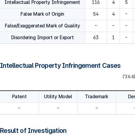
Intellectual Property Infringement
116
4
5
False Mark of Origin
54
4
-
False/Exaggerated Mark of Quality
-
-
-
Disordering Import or Export
63
1
-
Intellectual Property Infringement Cases
('26.6)
Patent
Utility Model
Trademark
De
-
-
-
Result of Investigation