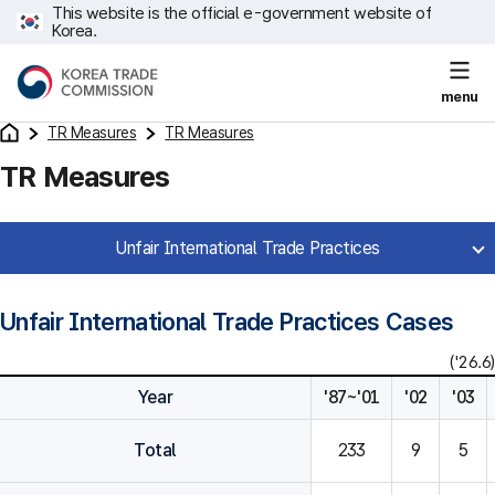
This website is the official e-government website of
Korea.
menu
TR Measures
TR Measures
TR Measures
Unfair International Trade Practices
Unfair International Trade Practices Cases
('26.6)
Year
'87~'01
'02
'03
Total
233
9
5