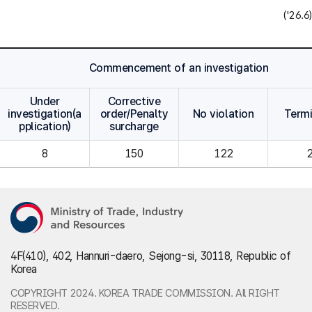
('26.6)
Commencement of an investigation
Under
Corrective
investigation(a
order/Penalty
No violation
Term
pplication)
surcharge
8
150
122
4F(410), 402, Hannuri-daero, Sejong-si, 30118, Republic of
Korea
COPYRIGHT 2024. KOREA TRADE COMMISSION. All RIGHT
RESERVED.