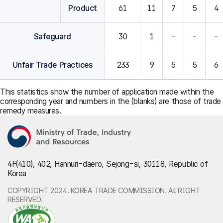
Product
61
11
7
5
4
Safeguard
30
1
-
-
-
Unfair Trade Practices
233
9
5
5
6
This statistics show the number of application made within the
corresponding year and numbers in the (blanks) are those of trade
remedy measures.
4F(410), 402, Hannuri-daero, Sejong-si, 30118, Republic of
Korea
COPYRIGHT 2024. KOREA TRADE COMMISSION. All RIGHT
RESERVED.