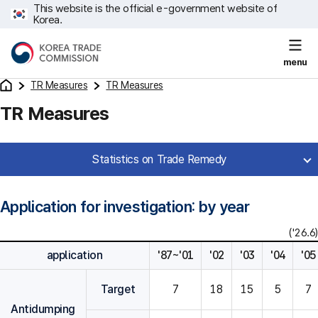
This website is the official e-government website of
Korea.
menu
TR Measures
TR Measures
TR Measures
Statistics on Trade Remedy
Application for investigation: by year
('26.6)
application
'87~'01
'02
'03
'04
'05
Target
7
18
15
5
7
Antidumping