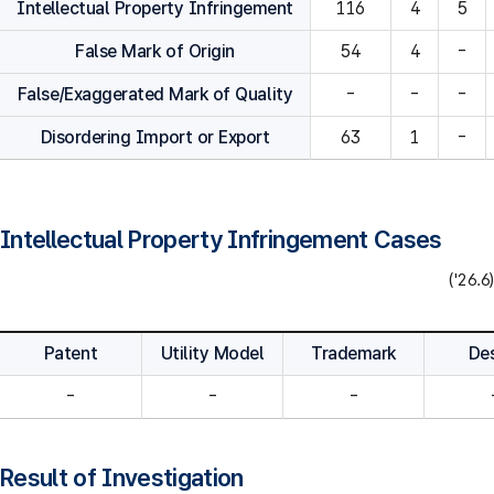
Intellectual Property Infringement
116
4
5
False Mark of Origin
54
4
-
False/Exaggerated Mark of Quality
-
-
-
Disordering Import or Export
63
1
-
Intellectual Property Infringement Cases
('26.6)
Patent
Utility Model
Trademark
De
-
-
-
Result of Investigation