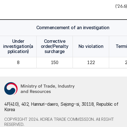
('26.6)
Commencement of an investigation
Under
Corrective
investigation(a
order/Penalty
No violation
Term
pplication)
surcharge
8
150
122
4F(410), 402, Hannuri-daero, Sejong-si, 30118, Republic of
Korea
COPYRIGHT 2024. KOREA TRADE COMMISSION. All RIGHT
RESERVED.