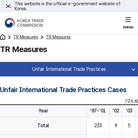
This website is the official e-government website of
Korea.
menu
TR Measures
TR Measures
TR Measures
Unfair International Trade Practices
Unfair International Trade Practices Cases
('26.6)
Year
'87~'01
'02
'03
Total
233
9
5