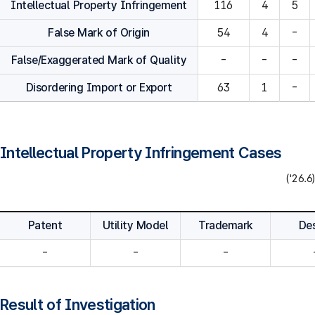
Intellectual Property Infringement
116
4
5
False Mark of Origin
54
4
-
False/Exaggerated Mark of Quality
-
-
-
Disordering Import or Export
63
1
-
Intellectual Property Infringement Cases
('26.6)
Patent
Utility Model
Trademark
De
-
-
-
Result of Investigation