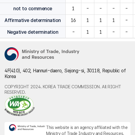
not to commence
1
-
-
-
-
Affirmative determination
16
1
1
1
-
Negative determination
-
1
1
-
-
4F(410), 402, Hannuri-daero, Sejong-si, 30118, Republic of
Korea
COPYRIGHT 2024. KOREA TRADE COMMISSION. All RIGHT
RESERVED.
This website is an agency affiliated with the
Ministry of Trade Industry and Resources.