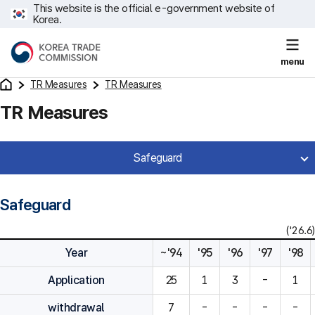
This website is the official e-government website of
Korea.
menu
TR Measures
TR Measures
TR Measures
Safeguard
Safeguard
('26.6)
Year
~'94
'95
'96
'97
'98
Application
25
1
3
-
1
withdrawal
7
-
-
-
-