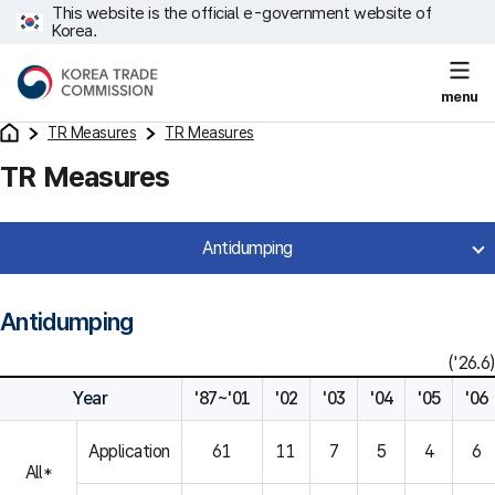
This website is the official e-government website of
Korea.
menu
TR Measures
TR Measures
TR Measures
Antidumping
Antidumping
('26.6)
Year
'87~'01
'02
'03
'04
'05
'06
Application
61
11
7
5
4
6
All*