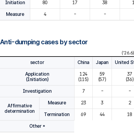
Initiation
80
Measure
4
-
-
Anti-dumping cases by sector
('26.6)
sector
China
Japan
United S
Application
124

59

37

(Initiation)
(115)
(57)
(36)
Investigation
7
-
-
Measure
23
3
2
Affirmative
determination
Termination
69
44
18
Other *