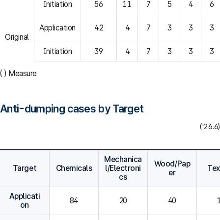
Initiation
56
11
7
5
4
6
Application
42
4
7
3
3
3
Original
Initiation
39
4
7
3
3
3
( ) Measure
Anti-dumping cases by Target
('26.6)
Mechanica
Wood/Pap
Target
Chemicals
l/Electroni
Tex
er
cs
Applicati
84
20
40
on