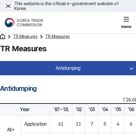
This website is the official e-government website of
Korea.
menu
TR Measures
TR Measures
TR Measures
Antidumping
Antidumping
('26.6)
Year
'87~'01
'02
'03
'04
'05
'06
Application
61
11
7
5
4
6
All*