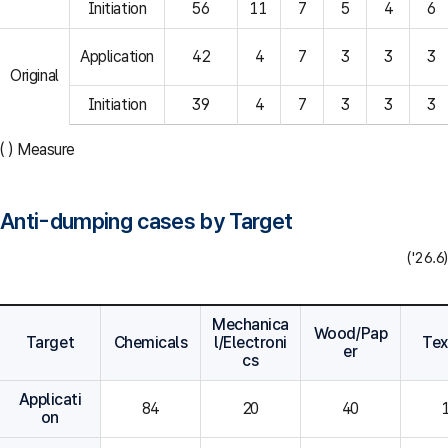
Initiation
56
11
7
5
4
6
Application
42
4
7
3
3
3
Original
Initiation
39
4
7
3
3
3
( ) Measure
Anti-dumping cases by Target
('26.6)
Mechanica
Wood/Pap
Target
Chemicals
l/Electroni
Tex
er
cs
Applicati
84
20
40
on