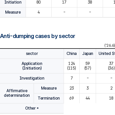
Initiation
80
Measure
4
-
-
Anti-dumping cases by sector
('26.6)
sector
China
Japan
United S
Application
124

59

37

(Initiation)
(115)
(57)
(36)
Investigation
7
-
-
Measure
23
3
2
Affirmative
determination
Termination
69
44
18
Other *