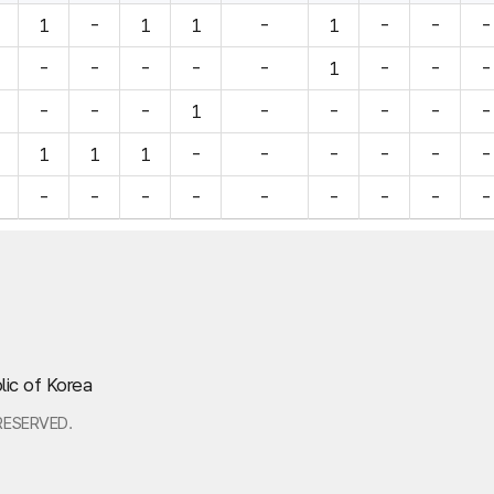
1
-
1
1
-
1
-
-
-
-
-
-
-
-
1
-
-
-
-
-
-
1
-
-
-
-
-
1
1
1
-
-
-
-
-
-
-
-
-
-
-
-
-
-
-
lic of Korea
RESERVED.