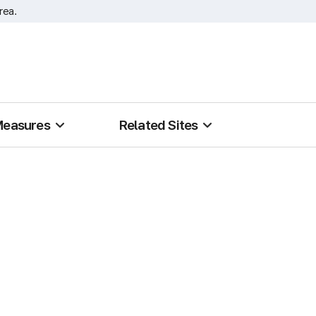
rea.
Measures
Related Sites