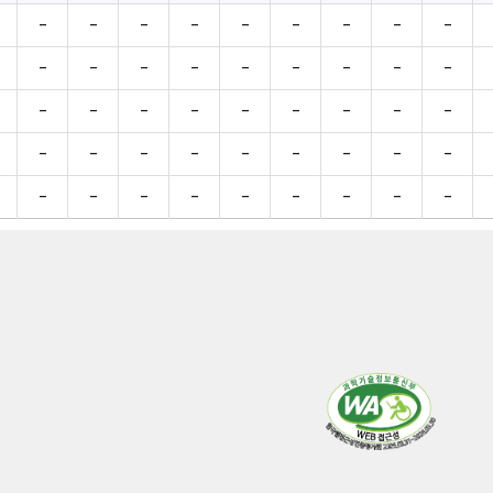
-
-
-
-
-
-
-
-
-
-
-
-
-
-
-
-
-
-
-
-
-
-
-
-
-
-
-
-
-
-
-
-
-
-
-
-
-
-
-
-
-
-
-
-
-