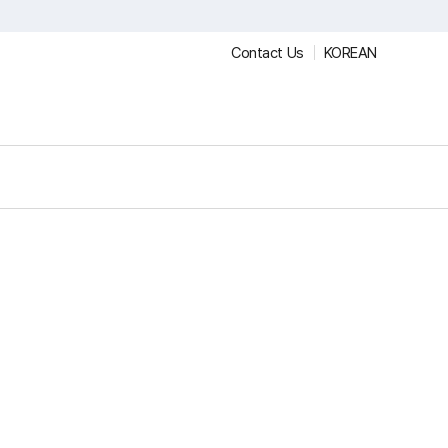
Contact Us
KOREAN