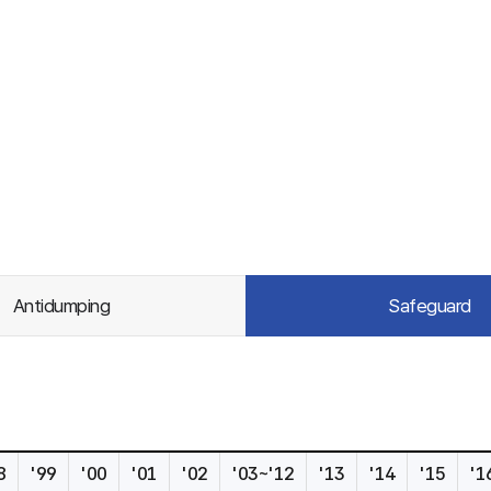
Antidumping
Safeguard
8
'99
'00
'01
'02
'03~'12
'13
'14
'15
'1