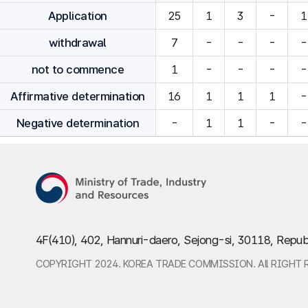
Application
25
1
3
-
1
withdrawal
7
-
-
-
-
not to commence
1
-
-
-
-
Affirmative determination
16
1
1
1
-
Negative determination
-
1
1
-
-
4F(410), 402, Hannuri-daero, Sejong-si, 30118, Repub
COPYRIGHT 2024. KOREA TRADE COMMISSION. All RIGHT 