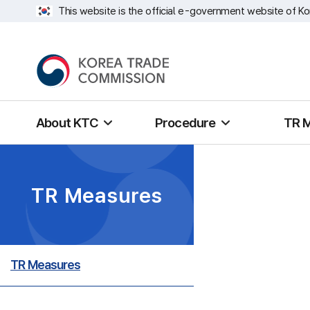
This website is the official e-government website of Ko
About KTC
Procedure
TR 
TR Measures
TR Measures