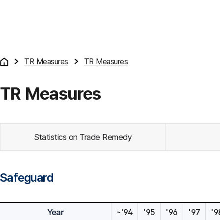
TR Measures
TR Measures
TR Measures
Statistics on Trade Remedy
Safeguard
Year
~'94
'95
'96
'97
'9