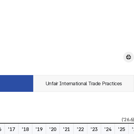
Unfair International Trade Practices
('26.6)
6
'17
'18
'19
'20
'21
'22
'23
'24
'