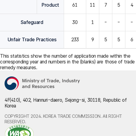
Product
61
11
7
5
4
Safeguard
30
1
-
-
-
Unfair Trade Practices
233
9
5
5
6
This statistics show the number of application made within the
corresponding year and numbers in the (blanks) are those of trade
remedy measures.
4F(410), 402, Hannuri-daero, Sejong-si, 30118, Republic of
Korea
COPYRIGHT 2024. KOREA TRADE COMMISSION. All RIGHT
RESERVED.