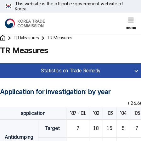
This website is the official e-government website of
Korea.
menu
TR Measures
TR Measures
TR Measures
Statistics on Trade Remedy
Application for investigation: by year
('26.6)
application
'87~'01
'02
'03
'04
'05
Target
7
18
15
5
7
Antidumping