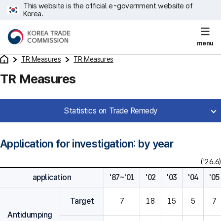
This website is the official e-government website of
Korea.
menu
TR Measures
TR Measures
TR Measures
Statistics on Trade Remedy
Application for investigation: by year
('26.6)
application
'87~'01
'02
'03
'04
'05
Target
7
18
15
5
7
Antidumping