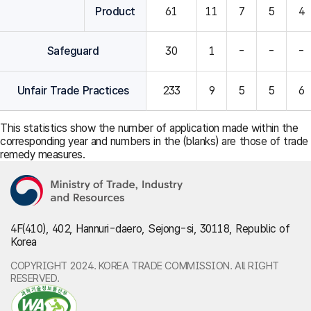
Product
61
11
7
5
4
Safeguard
30
1
-
-
-
Unfair Trade Practices
233
9
5
5
6
This statistics show the number of application made within the
corresponding year and numbers in the (blanks) are those of trade
remedy measures.
4F(410), 402, Hannuri-daero, Sejong-si, 30118, Republic of
Korea
COPYRIGHT 2024. KOREA TRADE COMMISSION. All RIGHT
RESERVED.