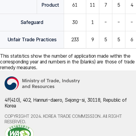
Product
61
11
7
5
4
Safeguard
30
1
-
-
-
Unfair Trade Practices
233
9
5
5
6
This statistics show the number of application made within the
corresponding year and numbers in the (blanks) are those of trade
remedy measures.
4F(410), 402, Hannuri-daero, Sejong-si, 30118, Republic of
Korea
COPYRIGHT 2024. KOREA TRADE COMMISSION. All RIGHT
RESERVED.