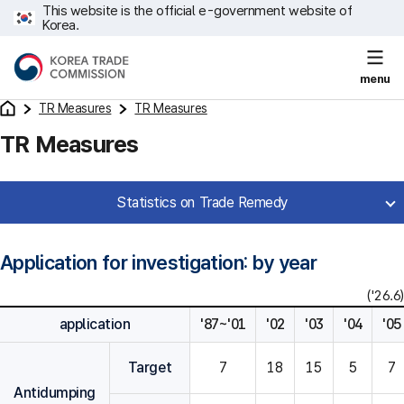
This website is the official e-government website of
Korea.
menu
TR Measures
TR Measures
TR Measures
Statistics on Trade Remedy
Application for investigation: by year
('26.6)
application
'87~'01
'02
'03
'04
'05
Target
7
18
15
5
7
Antidumping