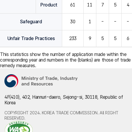
Product
61
11
7
5
4
Safeguard
30
1
-
-
-
Unfair Trade Practices
233
9
5
5
6
This statistics show the number of application made within the
corresponding year and numbers in the (blanks) are those of trade
remedy measures.
4F(410), 402, Hannuri-daero, Sejong-si, 30118, Republic of
Korea
COPYRIGHT 2024. KOREA TRADE COMMISSION. All RIGHT
RESERVED.