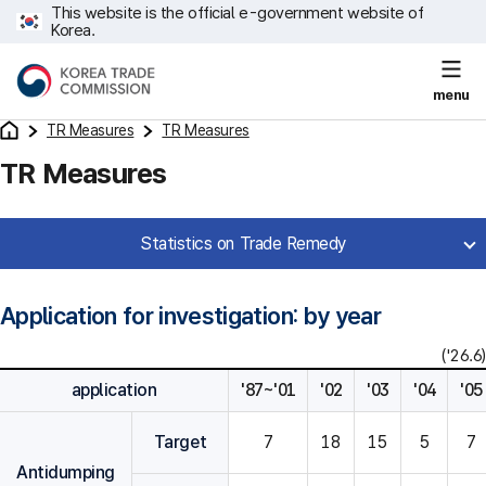
This website is the official e-government website of
Korea.
menu
TR Measures
TR Measures
TR Measures
Statistics on Trade Remedy
Application for investigation: by year
('26.6)
application
'87~'01
'02
'03
'04
'05
Target
7
18
15
5
7
Antidumping