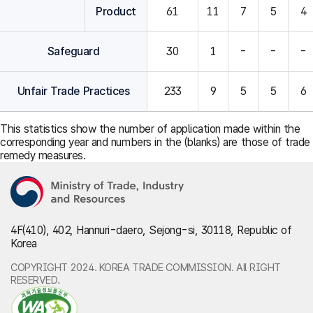
Product
61
11
7
5
4
Safeguard
30
1
-
-
-
Unfair Trade Practices
233
9
5
5
6
This statistics show the number of application made within the
corresponding year and numbers in the (blanks) are those of trade
remedy measures.
4F(410), 402, Hannuri-daero, Sejong-si, 30118, Republic of
Korea
COPYRIGHT 2024. KOREA TRADE COMMISSION. All RIGHT
RESERVED.