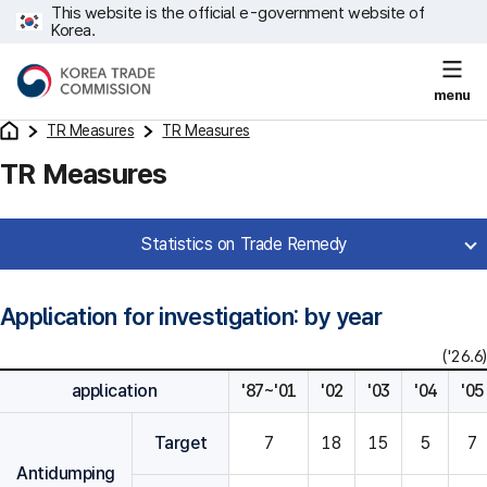
This website is the official e-government website of
Korea.
menu
TR Measures
TR Measures
TR Measures
Statistics on Trade Remedy
Application for investigation: by year
('26.6)
application
'87~'01
'02
'03
'04
'05
Target
7
18
15
5
7
Antidumping