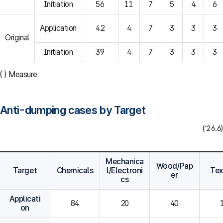
Initiation
56
11
7
5
4
6
Application
42
4
7
3
3
3
Original
Initiation
39
4
7
3
3
3
( ) Measure
Anti-dumping cases by Target
('26.6)
Mechanica
Wood/Pap
Target
Chemicals
l/Electroni
Tex
er
cs
Applicati
84
20
40
on