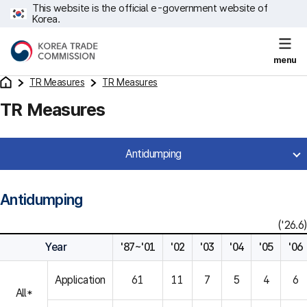
This website is the official e-government website of
Korea.
menu
TR Measures
TR Measures
TR Measures
Antidumping
Antidumping
('26.6)
Year
'87~'01
'02
'03
'04
'05
'06
Application
61
11
7
5
4
6
All*