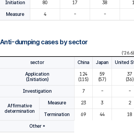
Initiation
80
Measure
4
-
-
Anti-dumping cases by sector
('26.6)
sector
China
Japan
United S
Application
124

59

37

(Initiation)
(115)
(57)
(36)
Investigation
7
-
-
Measure
23
3
2
Affirmative
determination
Termination
69
44
18
Other *