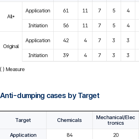
Application
61
11
7
5
4
All*
Initiation
56
11
7
5
4
Application
42
4
7
3
3
Original
Initiation
39
4
7
3
3
( ) Measure
Anti-dumping cases by Target
Mechanical/Elec
Target
Chemicals
tronics
Application
84
20