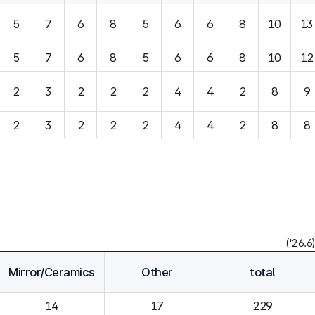
5
7
6
8
5
6
6
8
10
13
5
7
6
8
5
6
6
8
10
12
2
3
2
2
2
4
4
2
8
9
2
3
2
2
2
4
4
2
8
8
('26.6)
Mirror/Ceramics
Other
total
14
229