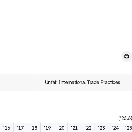
Unfair International Trade Practices
('26.6)
'16
'17
'18
'19
'20
'21
'22
'23
'24
'2