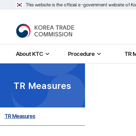
This website is the official e-government website of Ko
About KTC
Procedure
TR 
TR Measures
TR Measures