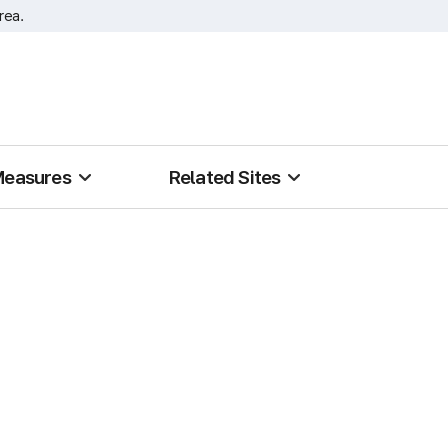
rea.
Measures
Related Sites