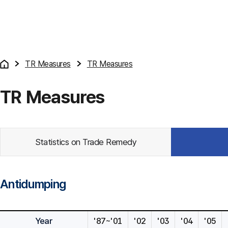
TR Measures
TR Measures
TR Measures
Statistics on Trade Remedy
Antidumping
Year
'87~'01
'02
'03
'04
'05