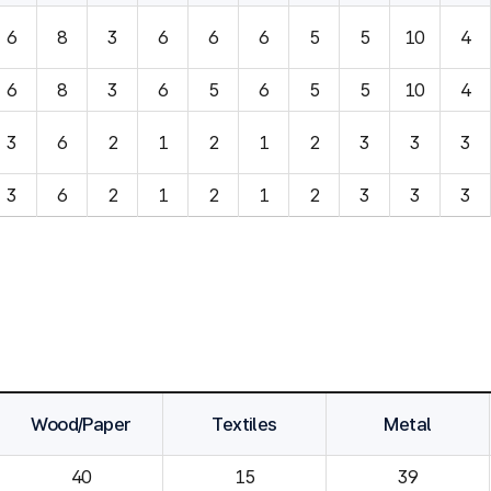
6
8
3
6
6
6
5
5
10
4
6
8
3
6
5
6
5
5
10
4
3
6
2
1
2
1
2
3
3
3
3
6
2
1
2
1
2
3
3
3
Wood/Paper
Textiles
Metal
40
15
39