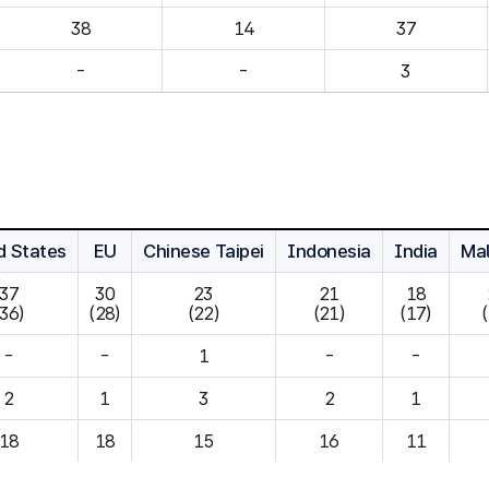
14
37
-
-
3
d States
EU
Chinese Taipei
Indonesia
India
Mal
37

30

23

21

18

(36)
(28)
(22)
(21)
(17)
-
-
1
-
-
2
1
3
2
1
18
18
15
16
11