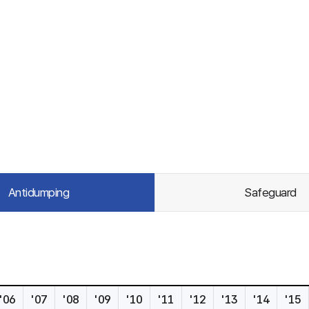
Antidumping
Safeguard
'06
'07
'08
'09
'10
'11
'12
'13
'14
'15