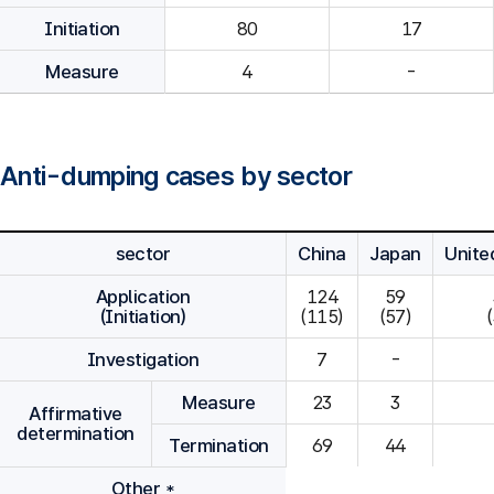
Initiation
80
Measure
4
-
Anti-dumping cases by sector
sector
China
Japan
Unite
Application
124

59

(Initiation)
(115)
(57)
Investigation
7
-
Measure
23
3
Affirmative
determination
Termination
69
44
Other *