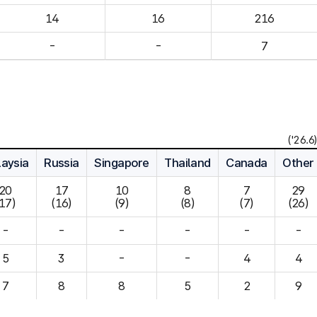
14
16
216
-
-
7
('26.6)
aysia
Russia
Singapore
Thailand
Canada
Other
20

17

10

8

7

29

(17)
(16)
(9)
(8)
(7)
(26)
-
-
-
-
-
-
5
3
-
-
4
7
8
8
5
2
9