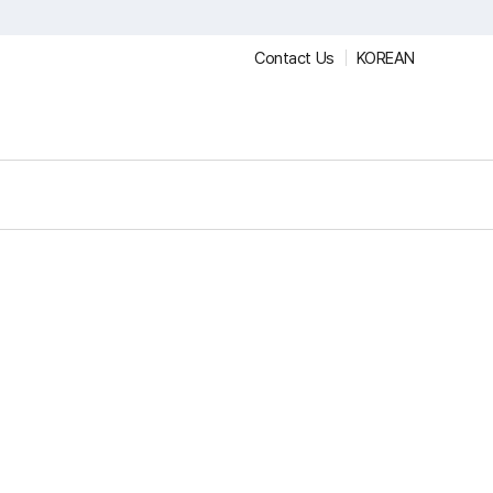
Contact Us
KOREAN